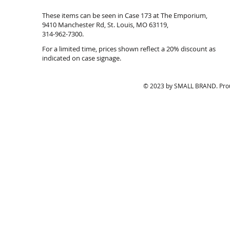
18
$151.20
These items can be seen in Case 173 at The Emporium,
inches.
9410 Manchester Rd, St. Louis, MO 63119,
inv#10822.
314-962-7300.
39.20
For a limited time, prices shown reflect a 20% discount as
indicated on case signage.
© 2023 by SMALL BRAND. Prou