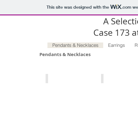
This site was designed with the
.com
web
A Selecti
Case 173 
Pendants & Necklaces
Earrings
R
Pendants & Necklaces
Petoskey, Michigan State Stone
North Carolina Morgan
Petoskey,
North
Michigan
Carolina
State
Morganite,
Stone,
Peach
47.66
/
carats.
Pink
54.77
Morganite
x
1.21
20.45mm.
carats.