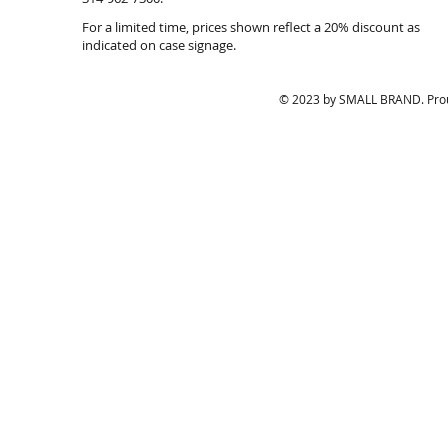
Earrings,
in
For a limited time, prices shown reflect a 20% discount as
$28./pr.
$
indicated on case signage.
© 2023 by SMALL BRAND. Prou