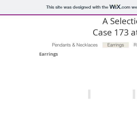
This site was designed with the
.com
web
A Selecti
Case 173 
Pendants & Necklaces
Earrings
R
Earrings
Michigan Charlevoix Stone Neck
P
Michigan
P
Charlevoix
T
Stone
C
in
T
Sterling
3
Silver
ca